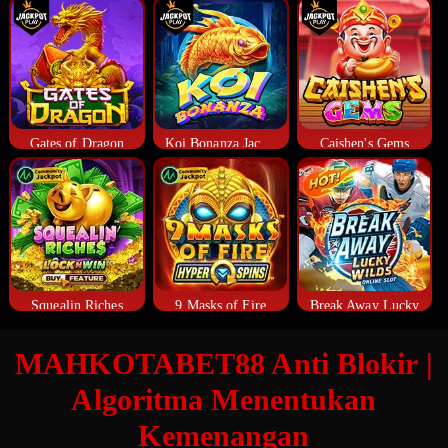
Gates of Dragon
Koi Bonanza Jackpot
Caishen's Gems
Squealin Riches
9 Masks of Fire
Break Away Lucky
MAHKOTABET88 Anti Blokir |
Algoritma Menentukan
Kemenangan