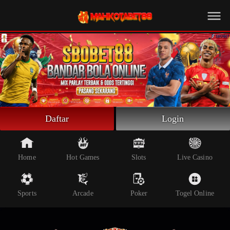
Beranda
Slot Online
Live Casino
Sportsbook
Arcade
Togel Online
Daftar
Login
Poker
Whatsapp
Home
Hot Games
Slots
Live Casino
Telegram
Sports
Arcade
Poker
Togel Online
Livechat