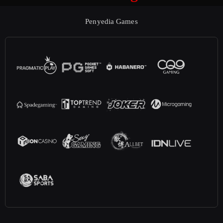
Penyedia Games