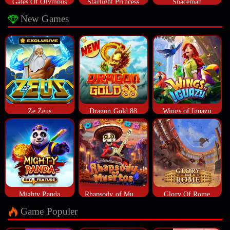
Gates Of Olympus
Starlight Princess
Spaceman
New Games
Ze Zeus
Dragon Gold 88
Wings of Iguazu
Mighty Panda
Rhapsody of Muertos
Glory Of Rome
Game Populer