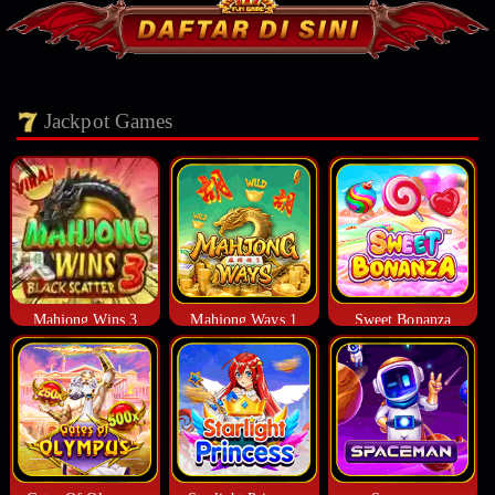
Jackpot Games
Mahjong Wins 3
Mahjong Ways 1
Sweet Bonanza