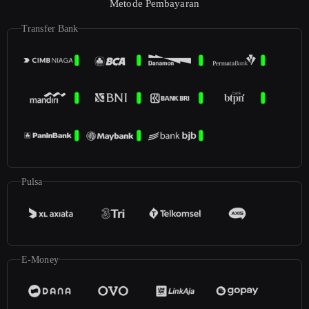
Metode Pembayaran
Transfer Bank
Pulsa
E-Money