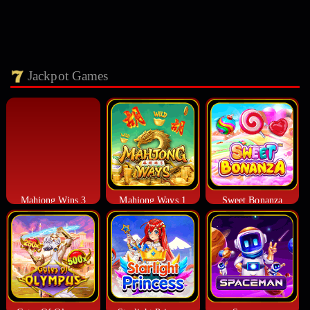
Jackpot Games
Mahjong Wins 3
Mahjong Ways 1
Sweet Bonanza