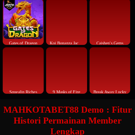
Gates of Dragon
Koi Bonanza Jackpot
Caishen's Gems
Squealin Riches
9 Masks of Fire
Break Away Lucky
MAHKOTABET88 Demo : Fitur
Histori Permainan Member
Lengkap