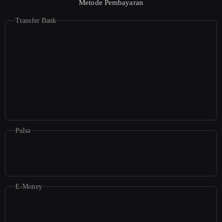
Metode Pembayaran
Transfer Bank
Pulsa
E-Money