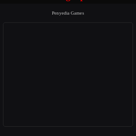
Penyedia Games