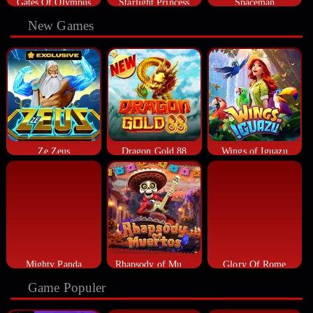
Gates Of Olympus
Starlight Princess
Spaceman
New Games
Ze Zeus
Dragon Gold 88
Wings of Iguazu
Mighty Panda
Rhapsody of Muertos
Glory Of Rome
Game Populer