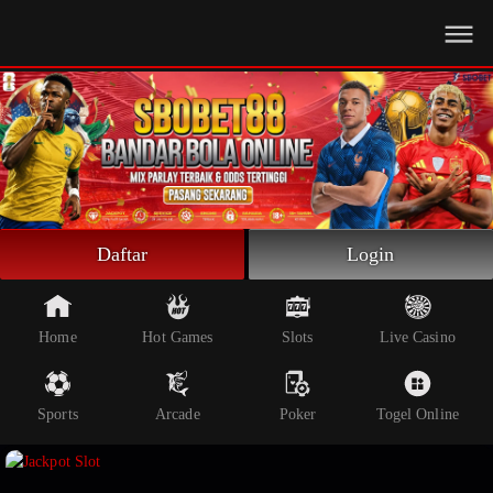
Beranda
Slot Online
Live Casino
Sportsbook
Arcade
Togel Online
Daftar
Login
Poker
Whatsapp
Home
Hot Games
Slots
Live Casino
Telegram
Sports
Arcade
Poker
Togel Online
Livechat