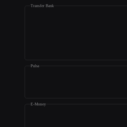
Transfer Bank
Pulsa
E-Money