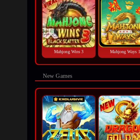
Mahjong Wins 3
Mahjong Ways 
New Games