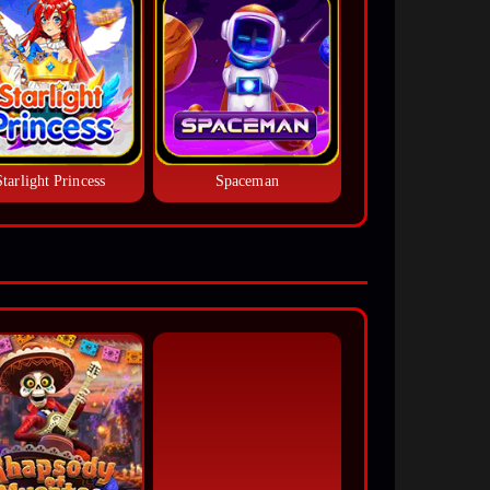
Starlight Princess
Spaceman