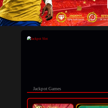
Jackpot Games