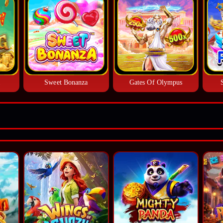
1
Sweet Bonanza
Gates Of Olympus