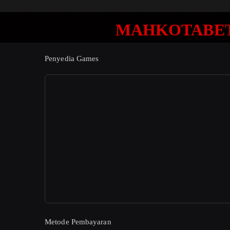
MAHKOTABET88 
Penyedia Games
Metode Pembayaran