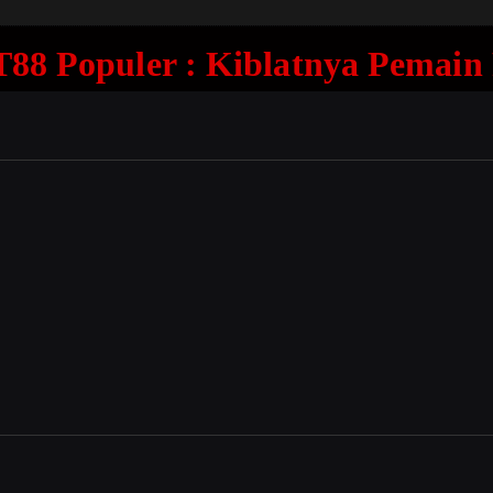
Populer : Kiblatnya Pemain P