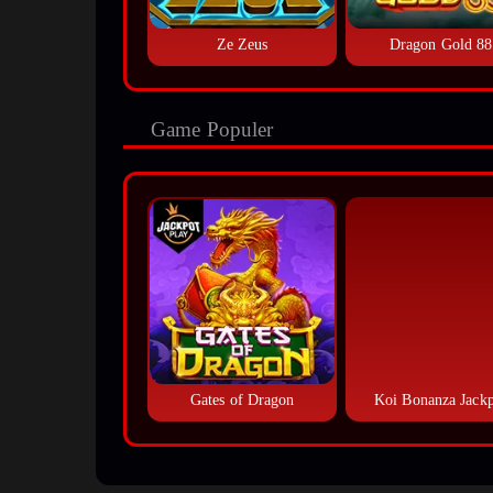
Ze Zeus
Dragon Gold 88
Game Populer
Gates of Dragon
Koi Bonanza Jack