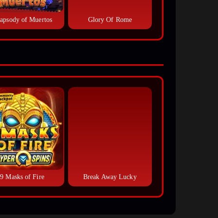
apsody of Muertos
Glory Of Rome
9 Masks of Fire
Break Away Lucky