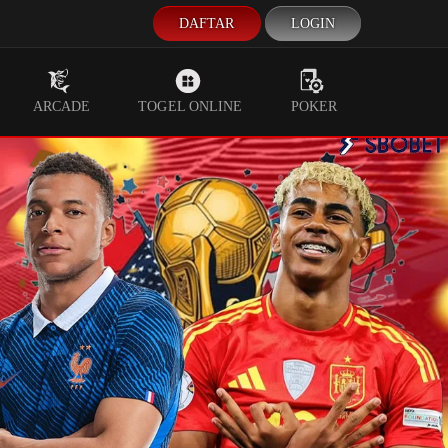
DAFTAR
LOGIN
ARCADE
TOGEL ONLINE
POKER