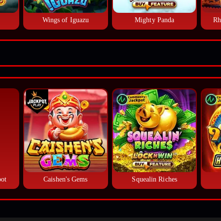
Wings of Iguazu
Mighty Panda
Rh
pot
Caishen's Gems
Squealin Riches