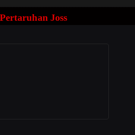
ertaruhan Joss