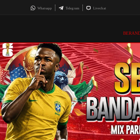
Whatsapp
Telegram
Livechat
BERAN