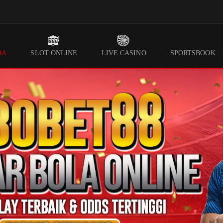
DA
SLOT ONLINE
LIVE CASINO
SPORTSBOOK