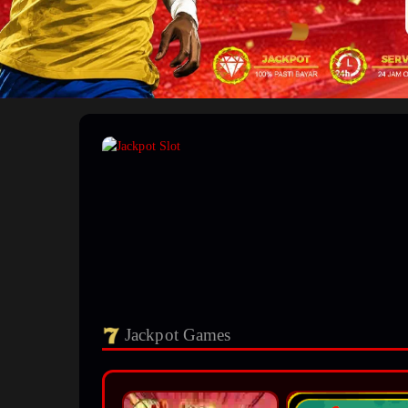
Jackpot Games