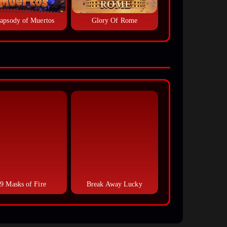
apsody of Muertos
Glory Of Rome
9 Masks of Fire
Break Away Lucky