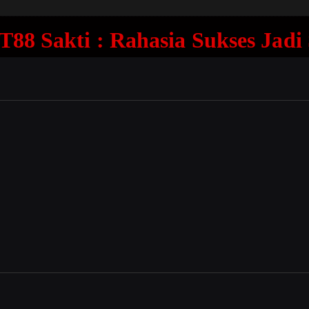
Sakti : Rahasia Sukses Jadi