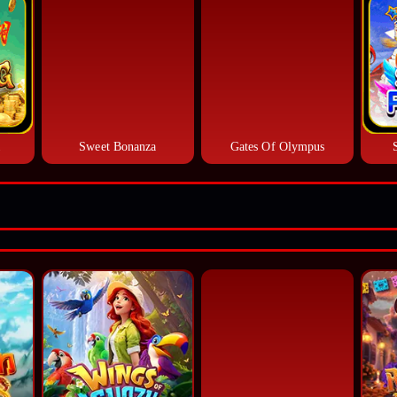
1
Sweet Bonanza
Gates Of Olympus