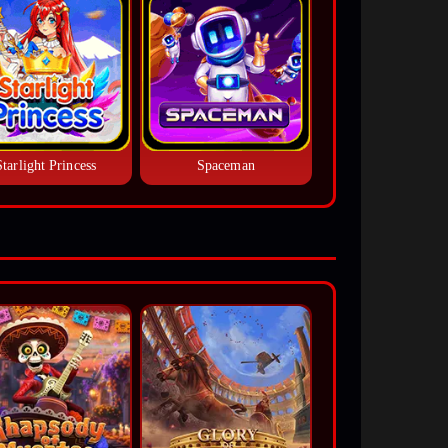
Starlight Princess
Spaceman