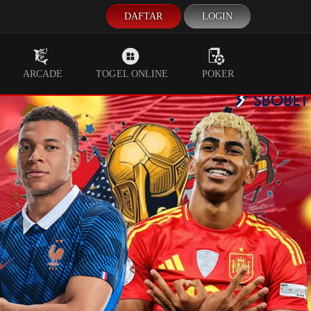
DAFTAR
LOGIN
ARCADE
TOGEL ONLINE
POKER