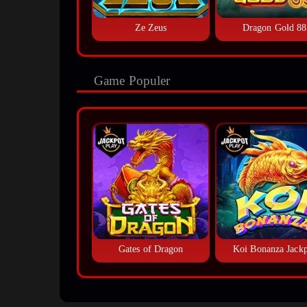
Ze Zeus
Dragon Gold 88
Game Populer
Gates of Dragon
Koi Bonanza Jack