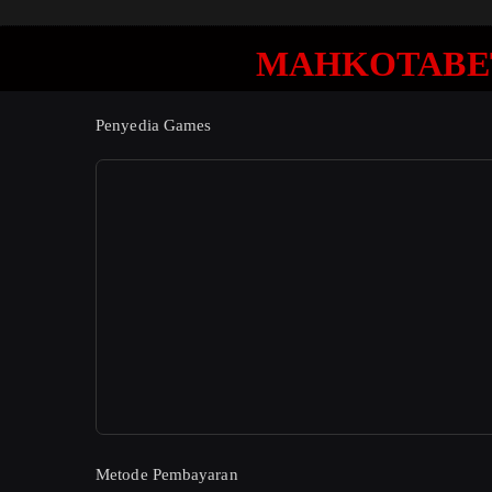
MAHKOTABET88 
Penyedia Games
Metode Pembayaran