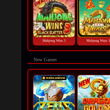
Mahjong Wins 3
Mahjong Ways 
New Games