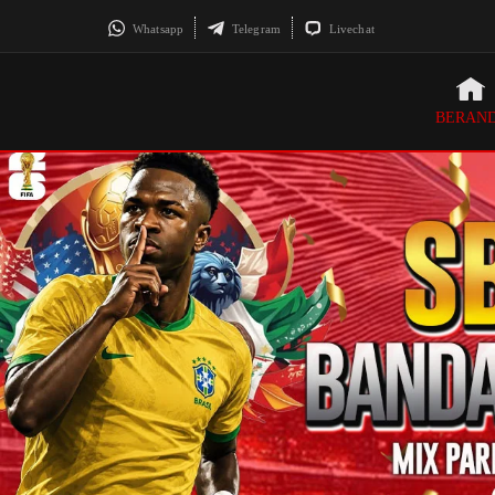
Whatsapp
Telegram
Livechat
BERAN