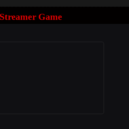
 Streamer Game