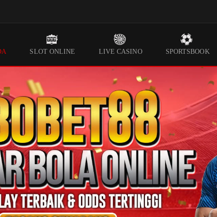
DA
SLOT ONLINE
LIVE CASINO
SPORTSBOOK