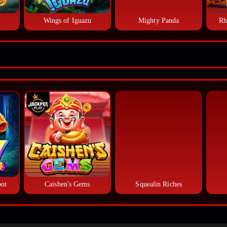
Wings of Iguazu
Mighty Panda
Rh
pot
Caishen's Gems
Squealin Riches