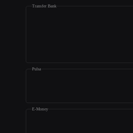
Transfer Bank
Pulsa
E-Money