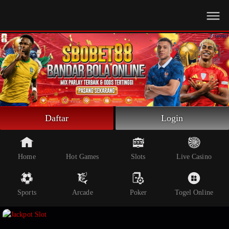
Beranda
Slot Online
Live Casino
Sportsbook
Arcade
Togel Online
Daftar
Login
Poker
Whatsapp
Home
Hot Games
Slots
Live Casino
Telegram
Sports
Arcade
Poker
Togel Online
Livechat