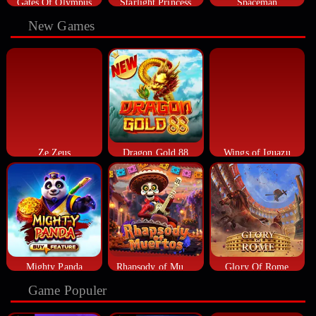
Gates Of Olympus
Starlight Princess
Spaceman
New Games
Ze Zeus
Dragon Gold 88
Wings of Iguazu
Mighty Panda
Rhapsody of Muertos
Glory Of Rome
Game Populer