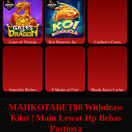
Gates of Dragon
Koi Bonanza Jackpot
Caishen's Gems
Squealin Riches
9 Masks of Fire
Break Away Lucky
MAHKOTABET88 Withdraw
Kilat | Main Lewat Hp Bebas
Pastinya