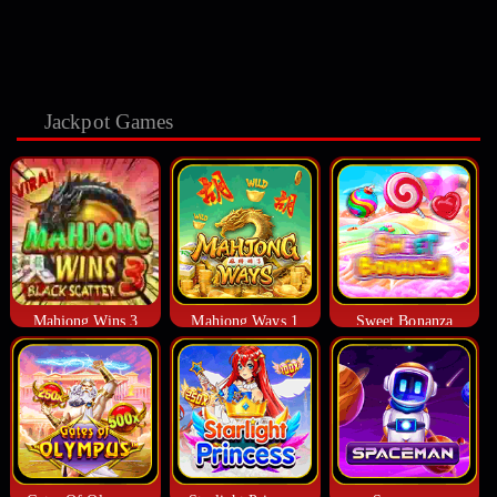
Jackpot Games
Mahjong Wins 3
Mahjong Ways 1
Sweet Bonanza