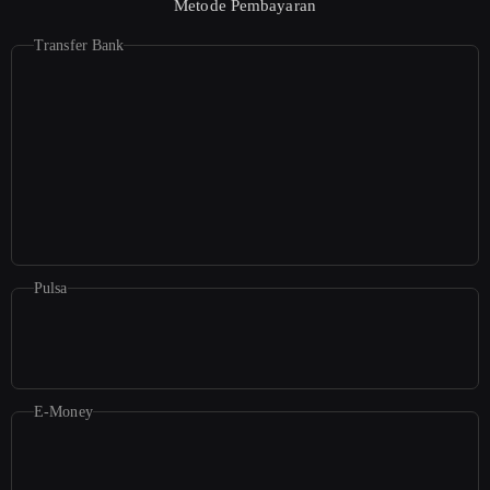
Metode Pembayaran
Transfer Bank
Pulsa
E-Money