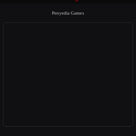
Penyedia Games